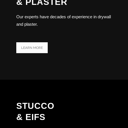
& PLASTER
Our experts have decades of experience in drywall
and plaster.
LEARN MORE
STUCCO
& EIFS