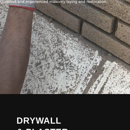
Qualified and experienced masonry laying and restoration.
DRYWALL