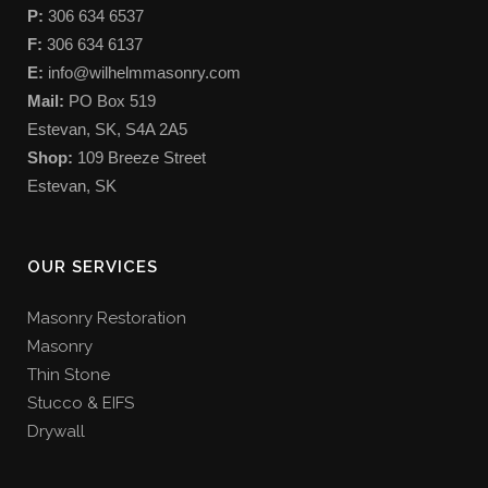
P:
306 634 6537
F:
306 634 6137
E:
info@wilhelmmasonry.com
Mail:
PO Box 519
Estevan, SK, S4A 2A5
Shop:
109 Breeze Street
Estevan, SK
OUR SERVICES
Masonry Restoration
Masonry
Thin Stone
Stucco & EIFS
Drywall