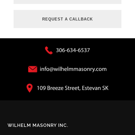
WILHELM MASONRY INC.