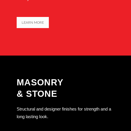
LEARN MORE
MASONRY
& STONE
Structural and designer finishes for strength and a
long lasting look.