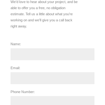
We’d love to hear about your project, and be
able to offer you a free, no obligation
estimate. Tell us a little about what you’re
working on and we’ll give you a call back
right away.
Name:
Email:
Phone Number: