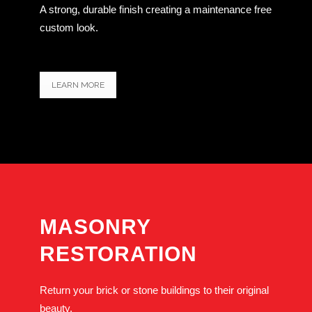
A strong, durable finish creating a maintenance free
custom look.
LEARN MORE
MASONRY
RESTORATION
Return your brick or stone buildings to their original
beauty.