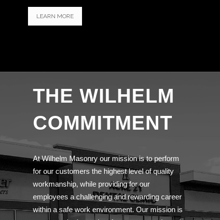
LEARN MORE
THE WILHELM
COMMITMENT
At Wilhelm Masonry our mission is to perform
for our customers the highest level of quality
workmanship, while providing for our
employees a challenging and rewarding career
within a safe work environment. Our mission is