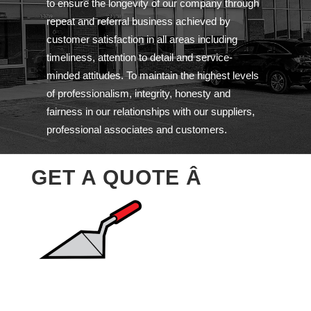
to ensure the longevity of our company through
repeat and referral business achieved by
customer satisfaction in all areas including
timeliness, attention to detail and service-
minded attitudes. To maintain the highest levels
of professionalism, integrity, honesty and
fairness in our relationships with our suppliers,
professional associates and customers.
GET A QUOTE Â