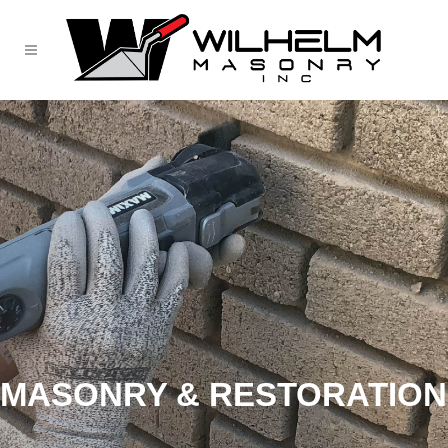
MASONRY & RESTORATION